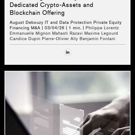
Dedicated Crypto-Assets and
Blockchain Offering
August Debouzy
IT and Data Protection
Private Equity
Financing
M&A
| 03/04/26 |
1 min. |
Philippe Lorentz
Emmanuelle Mignon
Mahasti Razavi
Maxime Legourd
Candice Dupin
Pierre-Olivier Ally
Benjamin Fontani