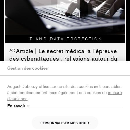
IT AND DATA PROTECTION
Article
| Le secret médical à l’épreuve
des cyberattaques : réflexions autour du
cas Cegedim Santé
Gestion des cookies
IT and Data Protection
| 09/03/26 |
17 min. |
Roxane
Blanc-Dubois
August Debouzy utilise sur ce site des cookies indispensables
à son fonctionnement mais également des cookies de
mesure
d’audience
.
En savoir +
PERSONNALISER MES CHOIX