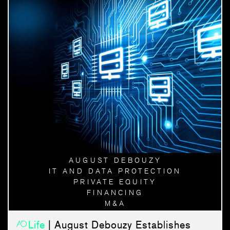
AUGUST DEBOUZY
IT AND DATA PROTECTION
PRIVATE EQUITY
FINANCING
M&A
Life
| August Debouzy Establishes