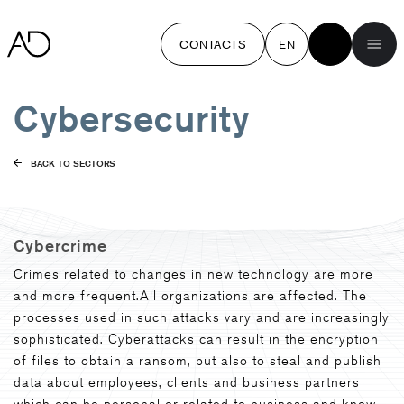
CONTACTS
EN
Cybersecurity
BACK TO SECTORS
Cybercrime
Crimes related to changes in new technology are more
and more frequent.All organizations are affected. The
processes used in such attacks vary and are increasingly
sophisticated. Cyberattacks can result in the encryption
of files to obtain a ransom, but also to steal and publish
data about employees, clients and business partners
which can be personal or related to business and know-