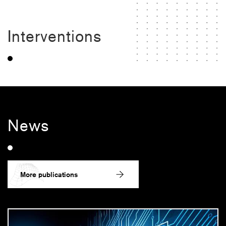
Interventions
News
More publications