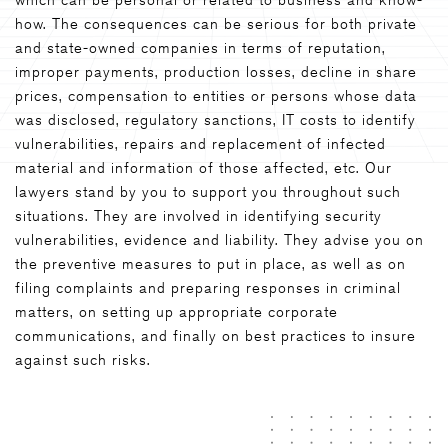
how. The consequences can be serious for both private
and state-owned companies in terms of reputation,
improper payments, production losses, decline in share
prices, compensation to entities or persons whose data
was disclosed, regulatory sanctions, IT costs to identify
vulnerabilities, repairs and replacement of infected
material and information of those affected, etc. Our
lawyers stand by you to support you throughout such
situations. They are involved in identifying security
vulnerabilities, evidence and liability. They advise you on
the preventive measures to put in place, as well as on
filing complaints and preparing responses in criminal
matters, on setting up appropriate corporate
communications, and finally on best practices to insure
against such risks.