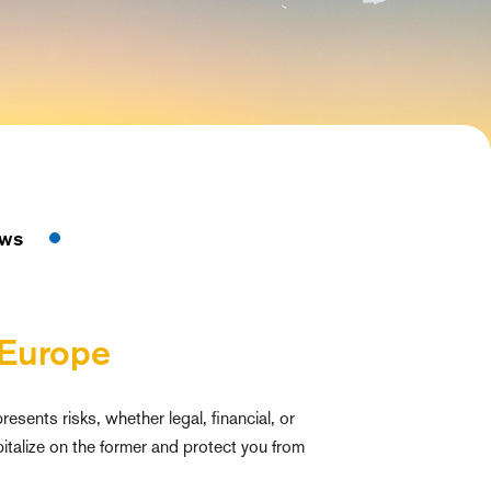
ws
 Europe
esents risks, whether legal, financial, or
italize on the former and protect you from