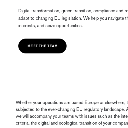
Digital transformation, green transition, compliance and re
adapt to changing EU legislation. We help you navigate thi
interests, and seize opportunities.
MEET THE TEAM
Whether your operations are based Europe or elsewhere, th
subjected to the ever-changing EU regulatory landscape. 
we will accompany your teams with issues such as the int
criteria, the digital and ecological transition of your compa