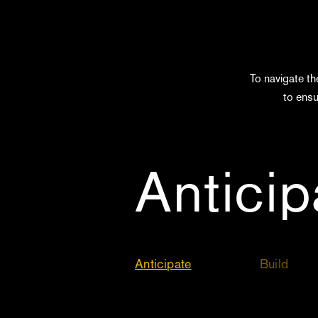
To navigate th
to ensu
Antici
Anticipate
Build