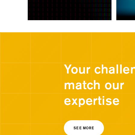
Your challe
match our
expertise
SEE MORE