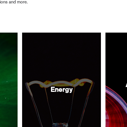
tions and more.
Energy