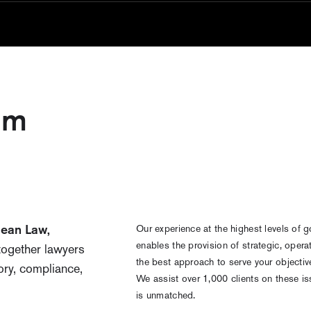
am
pean Law,
Our experience at the highest levels of g
enables the provision of strategic, opera
together lawyers
the best approach to serve your objecti
ory, compliance,
We assist over 1,000 clients on these is
is unmatched.