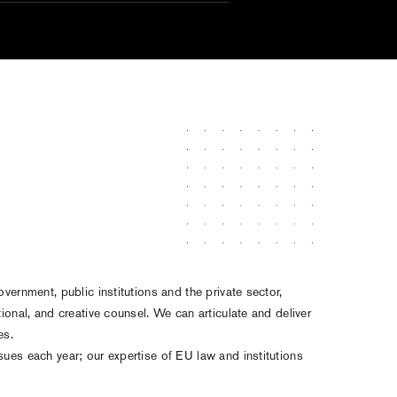
overnment, public institutions and the private sector,
tional, and creative counsel. We can articulate and deliver
ves.
sues each year; our expertise of EU law and institutions