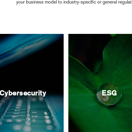
your business model to industry-specific or general regula
Cybersecurity
ESG