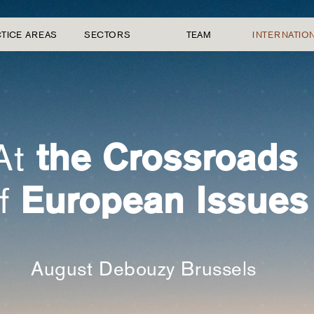
TICE AREAS
SECTORS
TEAM
INTERNATIO
the Crossroads
At
European Issues
f
August Debouzy Brussels