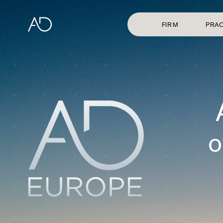
FIRM
PRAC
o