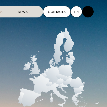
NAL
NEWS
CONTACTS
EN