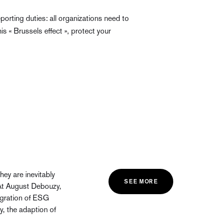
porting duties: all organizations need to
s « Brussels effect », protect your
ey are inevitably
SEE MORE
At August Debouzy,
egration of ESG
ny, the adaption of