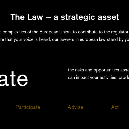
The Law – a strategic asset
e complexities of the European Union, to contribute to the regulator’
re that your voice is heard, our lawyers in european law stand by yo
pate
the risks and opportunities ass
can impact your activities, prod
Participate
Advise
Act