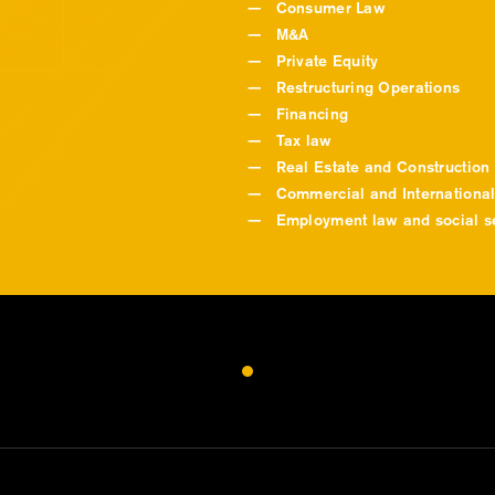
—
Consumer Law
—
M&A
—
Private Equity
—
Restructuring Operations
—
Financing
—
Tax law
—
Real Estate and Construction
—
Commercial and International
—
Employment law and social se