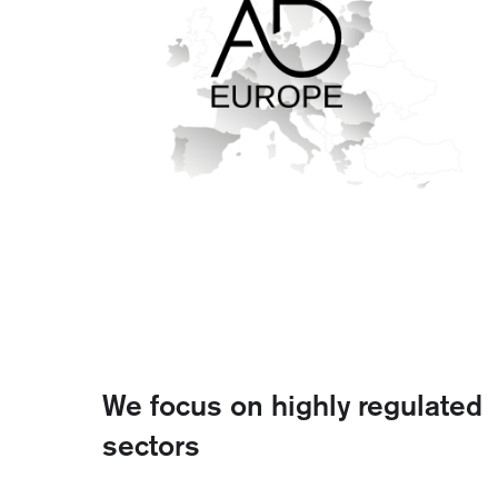
We focus on highly regulated
sectors