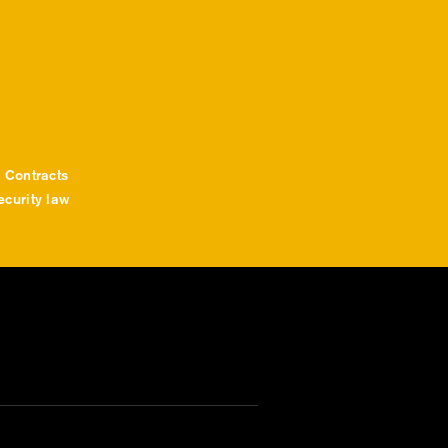
 Contracts
curity law