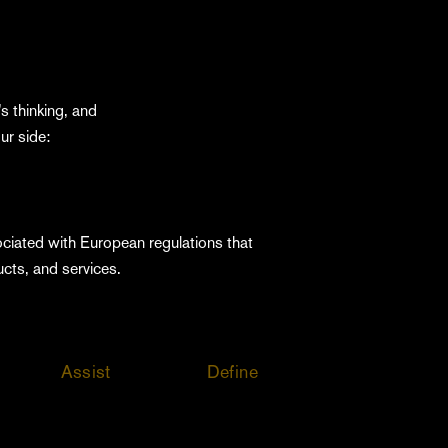
s thinking, and
ur side:
ociated with European regulations that
ucts, and services.
Assist
Define