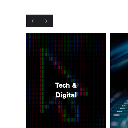
Tech &
Digital