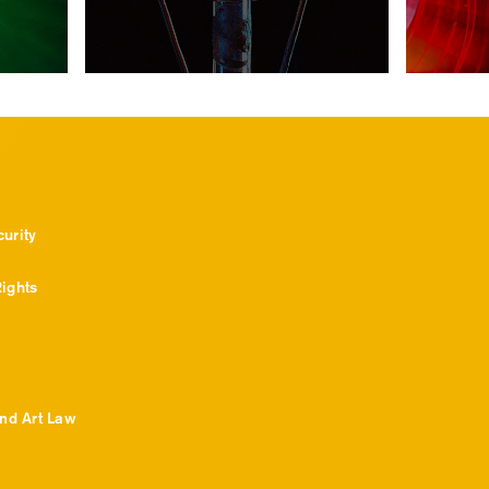
urity
ights
and Art Law