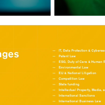
nges
—
IT, Data Protection & Cybersec
—
Patent Law
—
ESG, Duty of Care & Human R
—
Environmental Law
—
EU & National Litigation
—
Competition Law
—
State funding
—
Intellectual Property, Media, 
—
International Sanctions
—
International Business Law