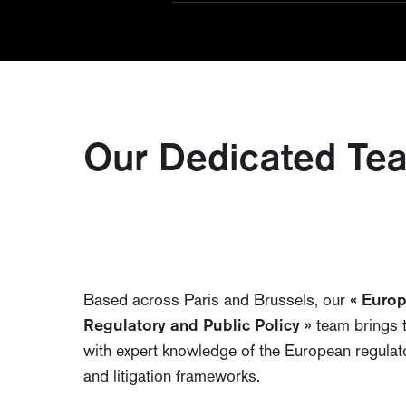
Our Dedicated Te
Based across Paris and Brussels, our
« Euro
Regulatory and Public Policy »
team brings 
with expert knowledge of the European regulat
and litigation frameworks.