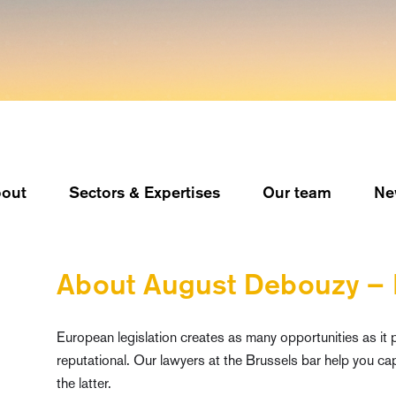
out
Sectors & Expertises
Our team
Ne
About August Debouzy –
European legislation creates as many opportunities as it pr
reputational. Our lawyers at the Brussels bar help you cap
the latter.