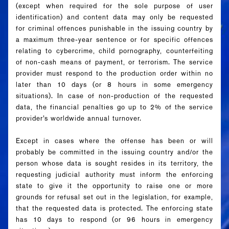
(except when required for the sole purpose of user
identification) and content data may only be requested
for criminal offences punishable in the issuing country by
a maximum three-year sentence or for specific offences
relating to cybercrime, child pornography, counterfeiting
of non-cash means of payment, or terrorism. The service
provider must respond to the production order within no
later than 10 days (or 8 hours in some emergency
situations). In case of non-production of the requested
data, the financial penalties go up to 2% of the service
provider’s worldwide annual turnover.
Except in cases where the offense has been or will
probably be committed in the issuing country and/or the
person whose data is sought resides in its territory, the
requesting judicial authority must inform the enforcing
state to give it the opportunity to raise one or more
grounds
for refusal set out in the legislation, for example,
that the requested data is protected. The enforcing state
has 10 days to respond (or 96 hours in emergency