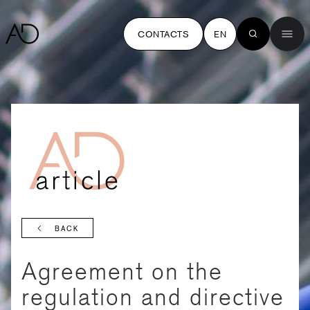
CONTACTS
EN
BACK
Agreement on the
regulation and directive