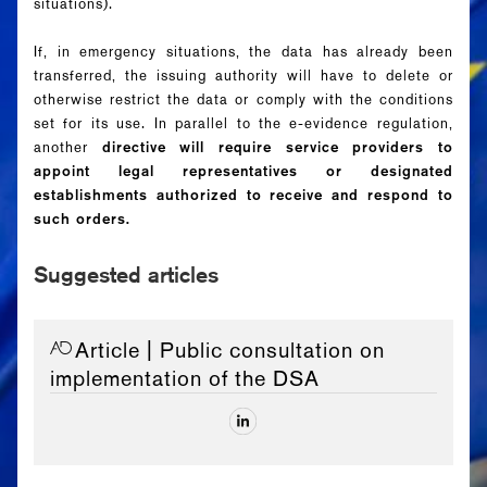
situations).
If, in emergency situations, the data has already been
transferred, the issuing authority will have to delete or
otherwise restrict the data or comply with the conditions
set for its use. In parallel to the e-evidence regulation,
another
directive will require service providers to
appoint legal representatives or designated
establishments authorized to receive and respond to
such orders.
Suggested articles
Article
| Public consultation on
implementation of the DSA