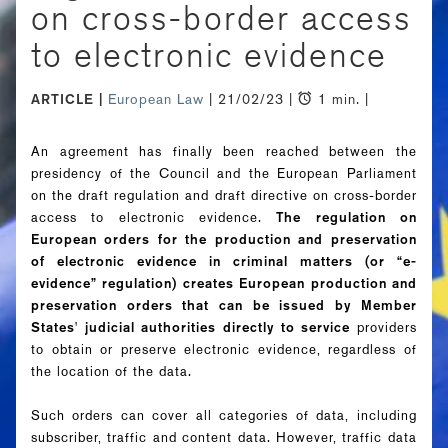
on cross-border access
to electronic evidence
ARTICLE
European Law
| 21/02/23 |
1 min. |
An agreement has finally been reached between the
presidency of the Council and the European Parliament
on the draft regulation and draft directive on cross-border
access to electronic evidence.
The regulation on
European orders for the production and preservation
of electronic evidence in criminal matters (or “e-
evidence” regulation) creates European production and
preservation orders that can be issued by Member
States' judicial authorities directly to service
providers
to obtain or preserve electronic evidence, regardless of
the location of the data.
Such orders can cover all categories of data, including
subscriber, traffic and content data. However, traffic data