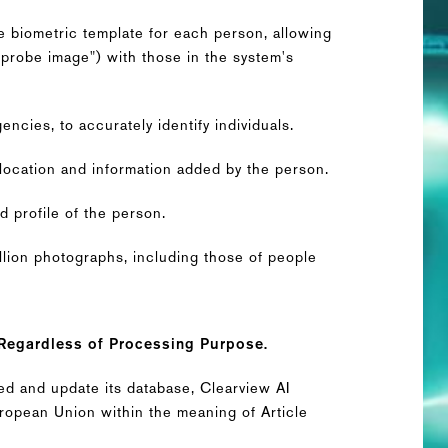
 biometric template for each person, allowing
"probe image") with those in the system's
ncies, to accurately identify individuals.
location and information added by the person.
d profile of the person.
llion photographs, including those of people
 Regardless of Processing Purpose.
eed and update its database, Clearview AI
European Union within the meaning of Article