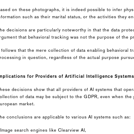
ased on these photographs, it is indeed possible to infer phys
nformation such as their marital status, or the activities they e
he decisions are particularly noteworthy in that the data prote
rgument that behavioral tracking was not the purpose of the p
t follows that the mere collection of data enabling behavioral
rocessing in question, regardless of the actual purpose pursu
mplications for Providers of Artificial Intelligence System
hese decisions show that all providers of AI systems that oper
ollection of data may be subject to the GDPR, even when the p
uropean market.
he conclusions are applicable to various AI systems such as:
 Image search engines like Clearview AI,