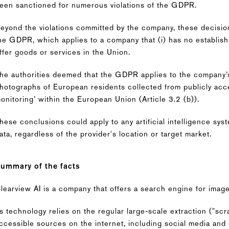
een sanctioned for numerous violations of the GDPR.
eyond the violations committed by the company, these decisions
he GDPR, which applies to a company that (i) has no establis
ffer goods or services in the Union.
he authorities deemed that the GDPR applies to the company’
hotographs of European residents collected from publicly acce
onitoring’ within the European Union (Article 3.2 (b)).
hese conclusions could apply to any artificial intelligence sy
ata, regardless of the provider's location or target market.
ummary of the facts
learview AI is a company that offers a search engine for images
ts technology relies on the regular large-scale extraction ("scr
ccessible sources on the internet, including social media and