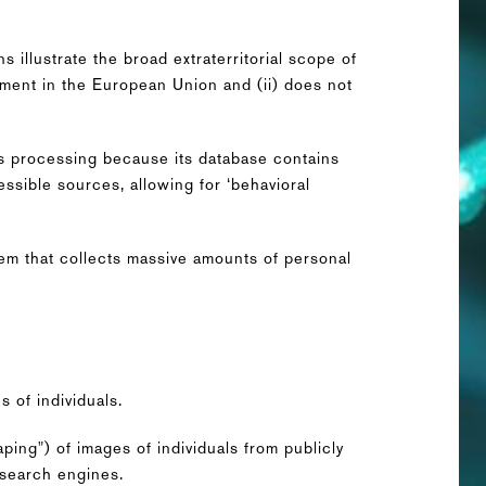
 illustrate the broad extraterritorial scope of
hment in the European Union and (ii) does not
s processing because its database contains
ssible sources, allowing for ‘behavioral
stem that collects massive amounts of personal
 of individuals.
aping") of images of individuals from publicly
 search engines.