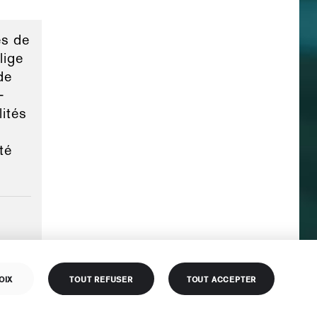
s de
lige
de
-
lités
té
OIX
TOUT REFUSER
TOUT ACCEPTER