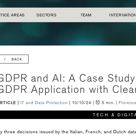
TICE AREAS
SECTORS
TEAM
INTERNATIO
BACK
GDPR and AI: A Case Study o
GDPR Application with Clea
RTICLE
IT and Data Protection
| 10/10/24 |
5 min. |
Florenc
TECH & DIGIT
y three decisions issued by the Italian, French, and Dutch data