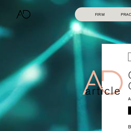
FIRM
PRAC
A
B