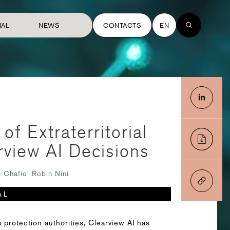
NAL
NEWS
CONTACTS
EN
f Extraterritorial
rview AI Decisions
e Chafiol
Robin Nini
AL
 protection authorities, Clearview AI has