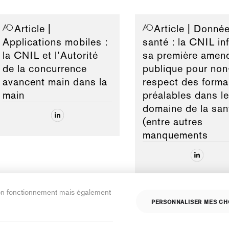
Article
|
Article
| Donnée
Applications mobiles :
santé : la CNIL inf
la CNIL et l’Autorité
sa première amen
de la concurrence
publique pour non
avancent main dans la
respect des forma
main
préalables dans le
domaine de la san
(entre autres
manquements
son fonctionnement mais également
PERSONNALISER MES CH