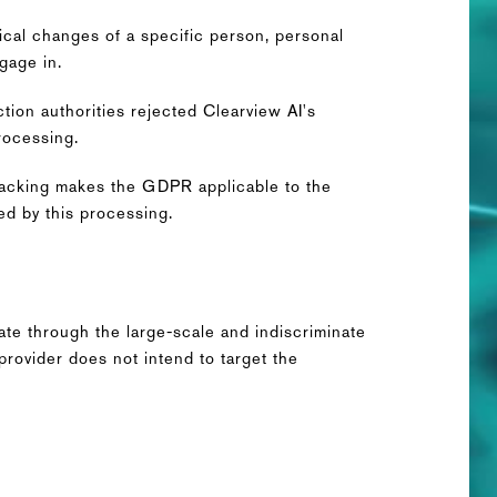
ical changes of a specific person, personal
ngage in.
ction authorities rejected Clearview AI's
rocessing.
 tracking makes the GDPR applicable to the
ed by this processing.
s
ate through the large-scale and indiscriminate
rovider does not intend to target the