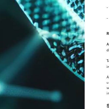
-
-
R
A
d
T
i
A
u
w
i
S