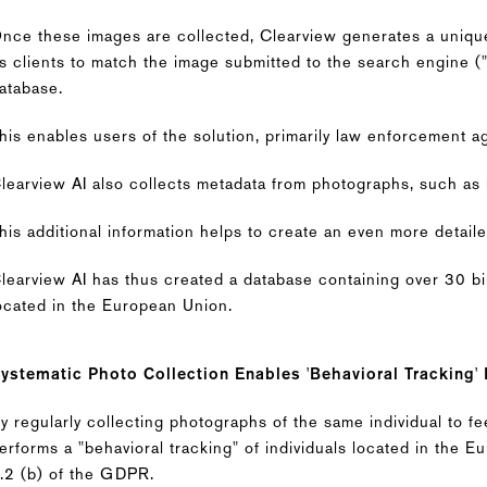
nce these images are collected, Clearview generates a unique
ts clients to match the image submitted to the search engine (
atabase.
his enables users of the solution, primarily law enforcement age
learview AI also collects metadata from photographs, such as 
his additional information helps to create an even more detaile
learview AI has thus created a database containing over 30 bi
ocated in the European Union.
ystematic Photo Collection Enables 'Behavioral Tracking'
y regularly collecting photographs of the same individual to f
erforms a "behavioral tracking" of individuals located in the 
.2 (b) of the GDPR.