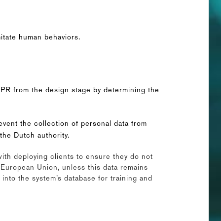
mitate human behaviors.
GDPR from the design stage by determining the
revent the collection of personal data from
the Dutch authority.
with deploying clients to ensure they do not
e European Union, unless this data remains
 into the system’s database for training and