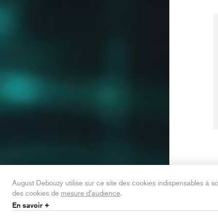
August Debouzy utilise sur ce site des cookies indispensables à 
des cookies de
mesure d’audience
.
En savoir +