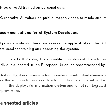
 Predictive AI trained on personal data,
 Generative AI trained on public images/videos to mimic and i
ecommendations for AI System Developers
I providers should therefore assess the applicability of the 
ata used for training and operating the system.
o mitigate GDPR risks, it is advisable to implement filters to p
ndividuals located in the European Union, as recommended by 
dditionally, it is recommended to include contractual clauses 
se the solution to process data from individuals located in th
ithin the deployer's information system and is not reintegrated
mprovement.
uggested articles