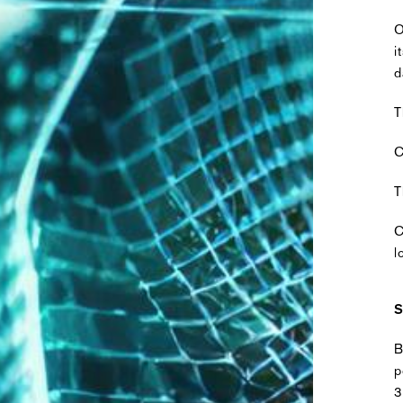
O
i
d
T
C
T
C
l
S
B
p
3