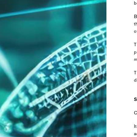
b
B
t
o
T
p
m
T
d
S
C
I
a