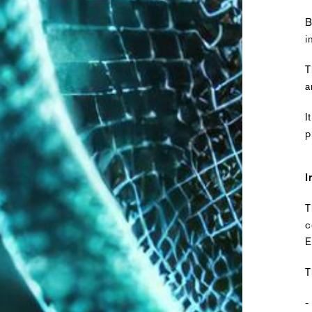
B
i
T
a
I
p
I
T
c
E
T
-