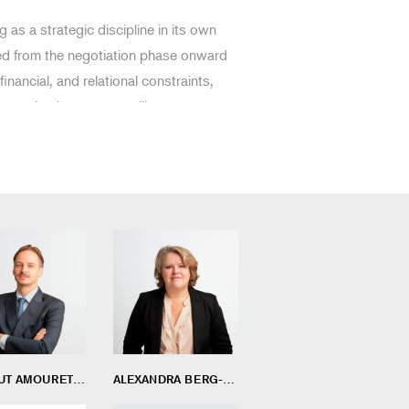
as a strategic discipline in its own
red from the negotiation phase onward
 financial, and relational constraints,
 ensuring long-term resilience.
THIBAUT AMOURETTE
ALEXANDRA BERG-MOUSSA