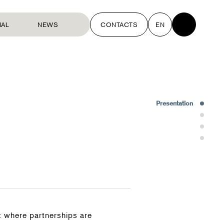
NAL
NEWS
CONTACTS
EN
Presentation
Interventions
Team
Rewards
 where partnerships are