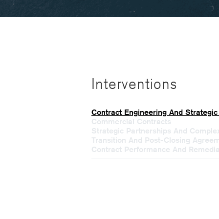
Interventions
Contract Engineering And Strategic
Commercial Contracts
Strategic Partnerships And Compl
Transition And Post-Closing Agree
Contract Performance And Remedia