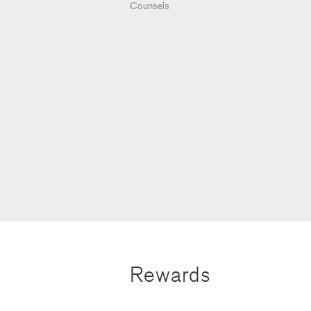
Counsels
Rewards