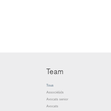
Team
Tous
Associé(e)s
Avocats senior
Avocats