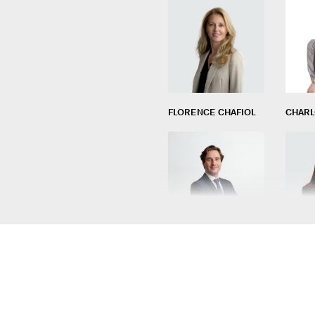
FLORENCE CHAFIOL
CHARL
BENJAMIN FONTANI
LÉA M