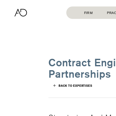
FIRM
PRAC
Contract Engi
Partnerships
BACK TO EXPERTISES