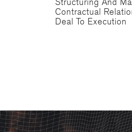
Structuring And M
Contractual Relati
Deal To Execution