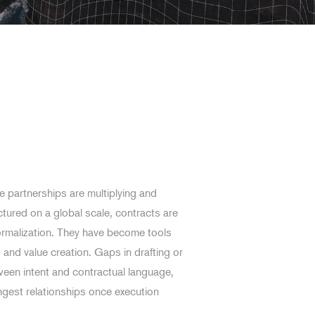
 partnerships are multiplying and
ctured on a global scale, contracts are
ormalization. They have become tools
and value creation. Gaps in drafting or
een intent and contractual language,
ngest relationships once execution