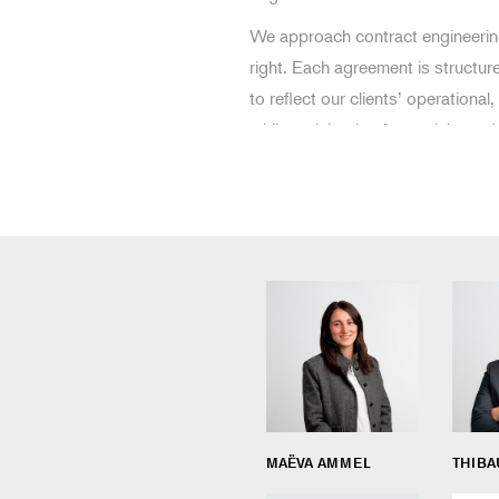
We approach contract engineering 
right. Each agreement is structu
to reflect our clients’ operational,
while anticipating future risks and
MAËVA AMMEL