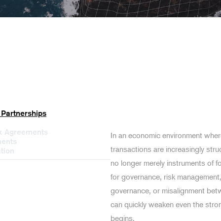
 Partnerships
ex Agreements
In an economic environment where
ments
transactions are increasingly stru
tion
no longer merely instruments of f
for governance, risk management, 
governance, or misalignment betw
can quickly weaken even the stro
begins.