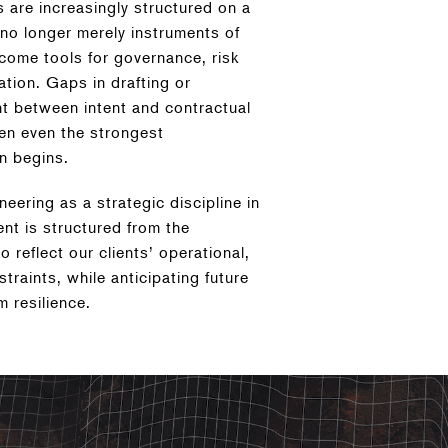
s are increasingly structured on a
 no longer merely instruments of
come tools for governance, risk
tion. Gaps in drafting or
t between intent and contractual
en even the strongest
n begins.
ering as a strategic discipline in
nt is structured from the
 reflect our clients’ operational,
straints, while anticipating future
m resilience.