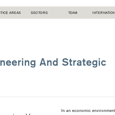
TICE AREAS
SECTORS
TEAM
INTERNATIO
neering And Strategic
In an economic environment