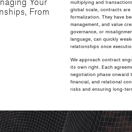
anaging Your
multiplying and transaction
onships, From
global scale, contracts are
formalization. They have be
management, and value crea
governance, or misalignmen
language, can quickly weak
relationships once executio
We approach contract engine
its own right. Each agreeme
negotiation phase onward to
financial, and relational con
risks and ensuring long-ter