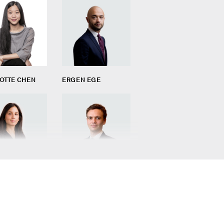
OTTE CHEN
ERGEN EGE
ARGONO
AURÉLIEN MICHELI