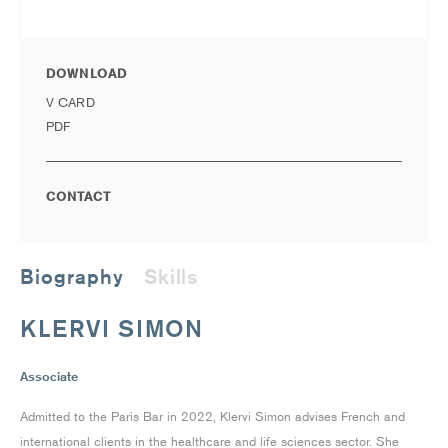
DOWNLOAD
V CARD
PDF
CONTACT
Biography
Skills
KLERVI SIMON
Associate
Admitted to the Paris Bar in 2022, Klervi Simon advises French and
international clients in the healthcare and life sciences sector. She