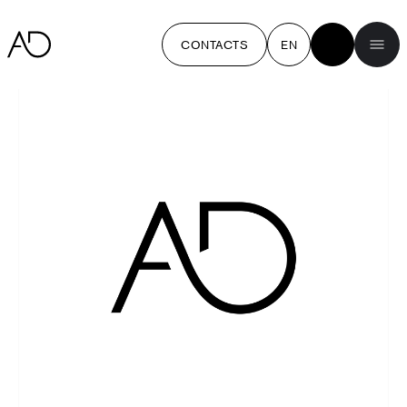
CONTACTS
EN