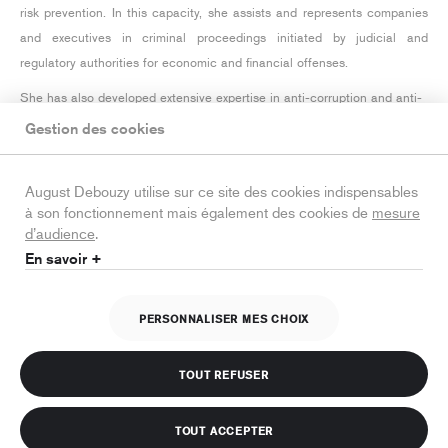
risk prevention. In this capacity, she assists and represents companies
and executives in criminal proceedings initiated by judicial and
regulatory authorities for economic and financial offenses.
She has also developed extensive expertise in anti-corruption and anti-
money laundering matters, assisting the firm's clients with the
Gestion des cookies
implementation of their compliance programs as well as during related
investigations.
August Debouzy utilise sur ce site des cookies indispensables
à son fonctionnement mais également des cookies de
mesure
Before joining August Debouzy, Lola worked with investigating judges in
d’audience
.
the financial division of the Paris Judicial Court (
Tribunal judiciaire
) and
En savoir +
practiced criminal defence at top-tier law firms.
PERSONNALISER MES CHOIX
Legal notice
Training
Personal data protection policy
TOUT REFUSER
Cookies policy
TOUT ACCEPTER