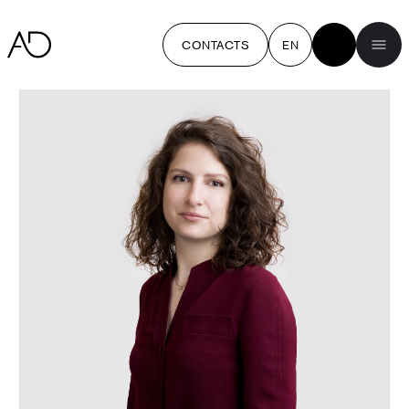
CONTACTS
EN