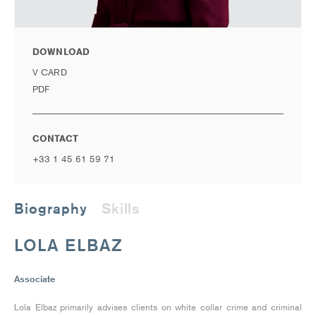
DOWNLOAD
V CARD
PDF
CONTACT
+33 1 45 61 59 71
Biography
Skills
LOLA ELBAZ
Associate
Lola Elbaz primarily advises clients on white collar crime and criminal