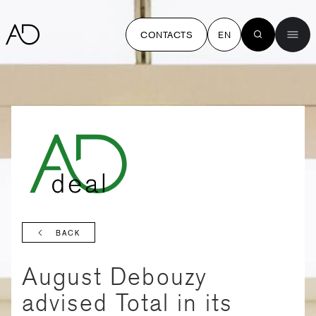
CONTACTS
EN
BACK
August Debouzy
advised Total in its