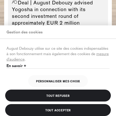
Deal
| August Debouzy advised
Yogosha in connection with its
second investment round of
approximately EUR 2 million
Gestion des cookies
August Debouzy utilise sur ce site des cookies indispensables
à son fonctionnement mais également des cookies de
mesure
Deal
| August Debouzy advised
d’audience
.
Airbus in connection with the signing
En savoir +
of agreements with the French, U.K.
and U.S. authorities
PERSONNALISER MES CHOIX
TOUT REFUSER
TOUT ACCEPTER