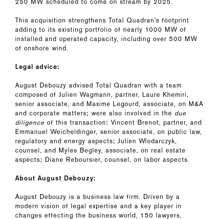
250 MW scheduled to come on stream by 2025.
This acquisition strengthens Total Quadran’s footprint
adding to its existing portfolio of nearly 1000 MW of
installed and operated capacity, including over 500 MW
of onshore wind.
Legal advice:
August Debouzy advised Total Quadran with a team
composed of Julien Wagmann, partner, Laure Khemiri,
senior associate, and Maxime Legourd, associate, on M&A
and corporate matters; were also involved in the
due
diligence
of this transaction: Vincent Brenot, partner, and
Emmanuel Weicheldinger, senior associate, on public law,
regulatory and energy aspects; Julien Wlodarczyk,
counsel, and Myles Begley, associate, on real estate
aspects; Diane Reboursier, counsel, on labor aspects.
About August Debouzy:
August Debouzy is a business law firm. Driven by a
modern vision of legal expertise and a key player in
changes effecting the business world, 150 lawyers,