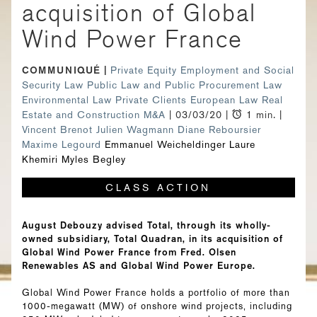
acquisition of Global
Wind Power France
COMMUNIQUÉ
Private Equity
Employment and Social
Security Law
Public Law and Public Procurement Law
Environmental Law
Private Clients
European Law
Real
Estate and Construction
M&A
| 03/03/20 |
1 min. |
Vincent Brenot
Julien Wagmann
Diane Reboursier
Maxime Legourd
Emmanuel Weicheldinger
Laure
Khemiri
Myles Begley
CLASS ACTION
August Debouzy advised Total, through its wholly-
owned subsidiary, Total Quadran, in its acquisition of
Global Wind Power France from Fred. Olsen
Renewables AS and Global Wind Power Europe.
Global Wind Power France holds a portfolio of more than
1000-megawatt (MW) of onshore wind projects, including