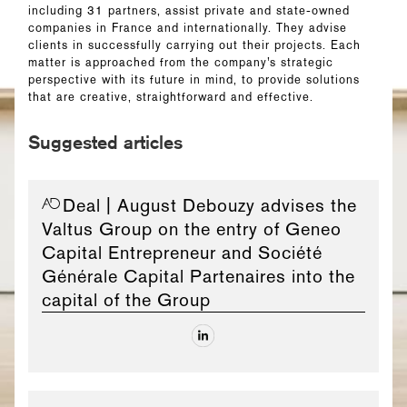
including 31 partners, assist private and state-owned
companies in France and internationally. They advise
clients in successfully carrying out their projects. Each
matter is approached from the company’s strategic
perspective with its future in mind, to provide solutions
that are creative, straightforward and effective.
Suggested articles
Deal
| August Debouzy advises the
Valtus Group on the entry of Geneo
Capital Entrepreneur and Société
Générale Capital Partenaires into the
capital of the Group