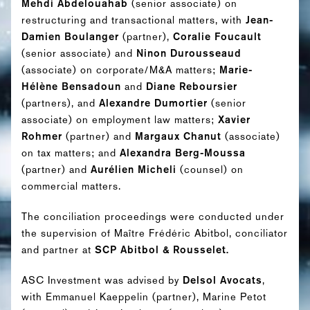
Mehdi Abdelouahab
(senior associate) on
restructuring and transactional matters, with
Jean-
Damien Boulanger
(partner),
Coralie Foucault
(senior associate) and
Ninon Durousseaud
(associate) on corporate/M&A matters;
Marie-
Hélène Bensadoun
and
Diane Reboursier
(partners), and
Alexandre Dumortier
(senior
associate) on employment law matters;
Xavier
Rohmer
(partner) and
Margaux Chanut
(associate)
on tax matters; and
Alexandra Berg-Moussa
(partner) and
Aurélien Micheli
(counsel) on
commercial matters.
The conciliation proceedings were conducted under
the supervision of Maître Frédéric Abitbol, conciliator
and partner at
SCP Abitbol & Rousselet.
ASC Investment was advised by
Delsol Avocats
,
with Emmanuel Kaeppelin (partner), Marine Petot