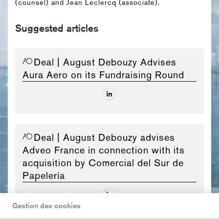
(counsel) and Jean Leclercq (associate).
Suggested articles
Deal
| August Debouzy Advises
Aura Aero on its Fundraising Round
Deal
| August Debouzy advises
Adveo France in connection with its
acquisition by Comercial del Sur de
Papelería
Gestion des cookies