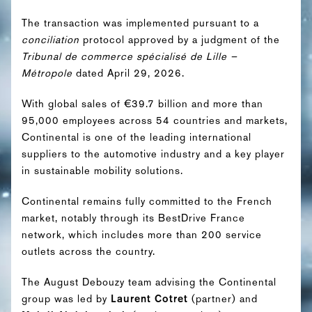
The transaction was implemented pursuant to a
conciliation
protocol approved by a judgment of the
Tribunal de commerce spécialisé de Lille –
Métropole
dated April 29, 2026.
With global sales of €39.7 billion and more than
95,000 employees across 54 countries and markets,
Continental is one of the leading international
suppliers to the automotive industry and a key player
in sustainable mobility solutions.
Continental remains fully committed to the French
market, notably through its BestDrive France
network, which includes more than 200 service
outlets across the country.
The August Debouzy team advising the Continental
group was led by
Laurent Cotret
(partner) and