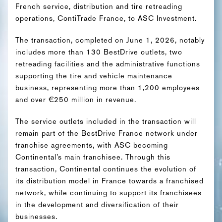
French service, distribution and tire retreading
operations, ContiTrade France, to ASC Investment.
The transaction, completed on June 1, 2026, notably
includes more than 130 BestDrive outlets, two
retreading facilities and the administrative functions
supporting the tire and vehicle maintenance
business, representing more than 1,200 employees
and over €250 million in revenue.
The service outlets included in the transaction will
remain part of the BestDrive France network under
franchise agreements, with ASC becoming
Continental’s main franchisee. Through this
transaction, Continental continues the evolution of
its distribution model in France towards a franchised
network, while continuing to support its franchisees
in the development and diversification of their
businesses.