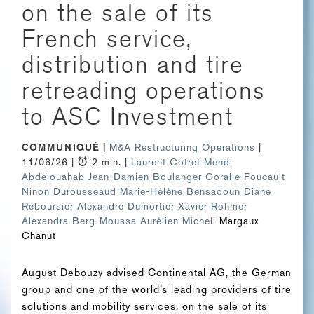
on the sale of its
French service,
distribution and tire
retreading operations
to ASC Investment
COMMUNIQUÉ
M&A
Restructuring Operations
|
11/06/26 |
2 min. |
Laurent Cotret
Mehdi
Abdelouahab
Jean-Damien Boulanger
Coralie Foucault
Ninon Durousseaud
Marie-Hélène Bensadoun
Diane
Reboursier
Alexandre Dumortier
Xavier Rohmer
Alexandra Berg-Moussa
Aurélien Micheli
Margaux
Chanut
August Debouzy advised Continental AG, the German
group and one of the world’s leading providers of tire
solutions and mobility services, on the sale of its