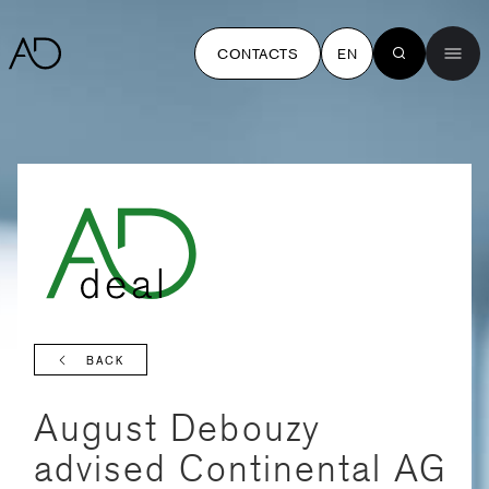
CONTACTS
EN
BACK
August Debouzy
advised Continental AG